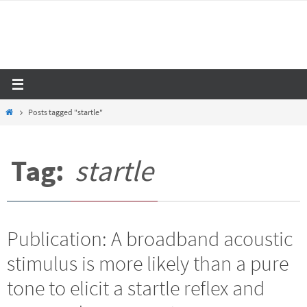
Skip
to
content
Home
Posts tagged "startle"
Tag:
startle
Publication: A broadband acoustic
stimulus is more likely than a pure
tone to elicit a startle reflex and