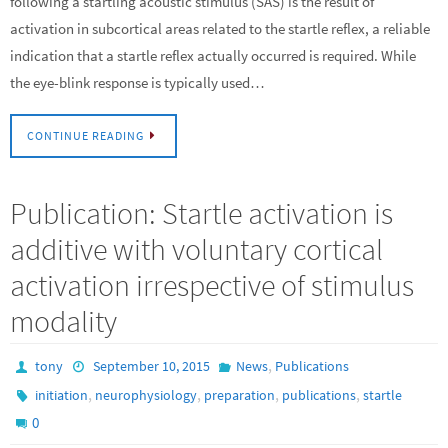
following a startling acoustic stimulus (SAS) is the result of
activation in subcortical areas related to the startle reflex, a reliable
indication that a startle reflex actually occurred is required. While
the eye-blink response is typically used…
CONTINUE READING
Publication: Startle activation is
additive with voluntary cortical
activation irrespective of stimulus
modality
,
tony
September 10, 2015
News
Publications
,
,
,
,
initiation
neurophysiology
preparation
publications
startle
0