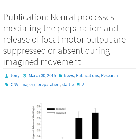
Publication: Neural processes
mediating the preparation and
release of focal motor output are
suppressed or absent during
imagined movement
,
,
tony
March 30, 2015
News
Publications
Research
,
,
,
0
CNV
imagery
preparation
startle