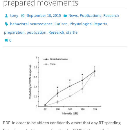
prepared movements
,
,
tony
September 10, 2015
News
Publications
Research
,
,
,
behavioral neuroscience
Carlsen
Physiological Reports
,
,
,
preparation
publication
Research
startle
0
PDF In order to be able to confidently assert that any RT speeding