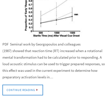
PDF Seminal work by Georgopoulos and colleagues
(1987) showed that reaction time (RT) increased when a rotational
mental transformation had to be calculated prior to responding. A
loud acoustic stimulus can be used to trigger prepared responses, so
this effect was used in the current experiment to determine how
preparatory activation levels in…
CONTINUE READING