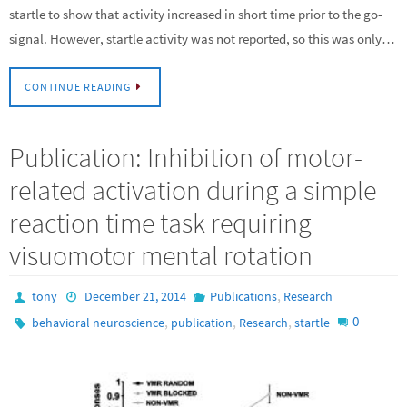
startle to show that activity increased in short time prior to the go-
signal. However, startle activity was not reported, so this was only…
CONTINUE READING
Publication: Inhibition of motor-
related activation during a simple
reaction time task requiring
visuomotor mental rotation
,
tony
December 21, 2014
Publications
Research
,
,
,
0
behavioral neuroscience
publication
Research
startle