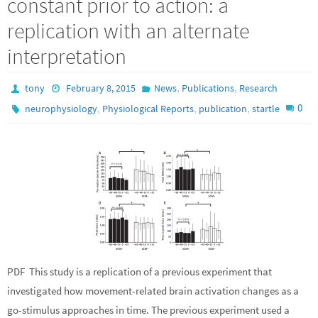
constant prior to action: a
replication with an alternate
interpretation
,
,
tony
February 8, 2015
News
Publications
Research
,
,
,
0
neurophysiology
Physiological Reports
publication
startle
PDF This study is a replication of a previous experiment that
investigated how movement-related brain activation changes as a
go-stimulus approaches in time. The previous experiment used a