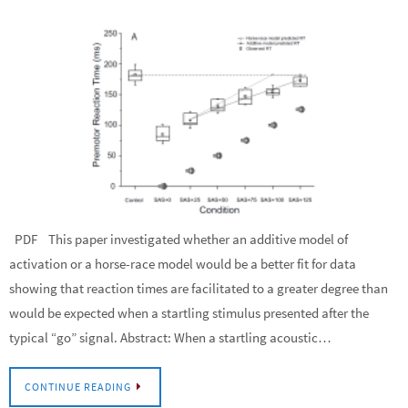
PDF This paper investigated whether an additive model of
activation or a horse-race model would be a better fit for data
showing that reaction times are facilitated to a greater degree than
would be expected when a startling stimulus presented after the
typical “go” signal. Abstract: When a startling acoustic…
CONTINUE READING