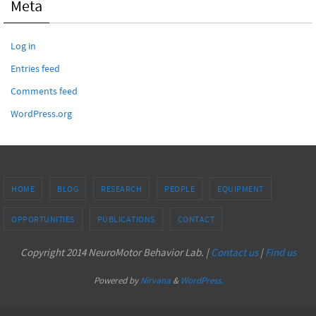
Meta
Log in
Entries feed
Comments feed
WordPress.org
HOME
BLOG
RESEARCH
PEOPLE
EQUIPMENT
OPPORTUNITIES
PUBLICATIONS
CONTACT
Copyright 2014 NeuroMotor Behavior Lab. |
Contact us
|
Find us
Powered by
Nirvana
&
WordPress.