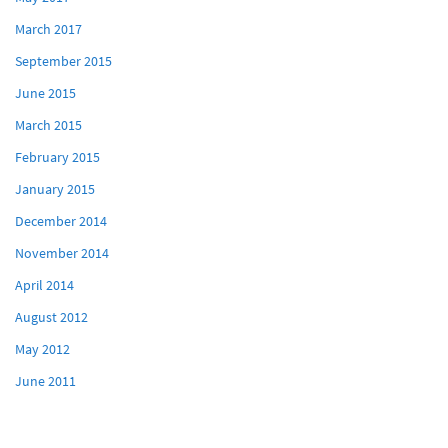
March 2017
September 2015
June 2015
March 2015
February 2015
January 2015
December 2014
November 2014
April 2014
August 2012
May 2012
June 2011