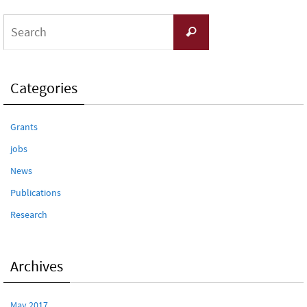
Search
Search
for:
Categories
Grants
jobs
News
Publications
Research
Archives
May 2017