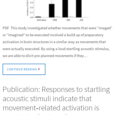
PDF This study investigated whether movements that were “imaged”
or “imagined” to be executed involved a build up of preparatory
activation in brain structures in a similar way as movements that
were actually executed. By using a loud startling acoustic stimulus,
we are able to elicit pre-planned movements if they…
CONTINUE READING
Publication: Responses to startling
acoustic stimuli indicate that
movement‐related activation is