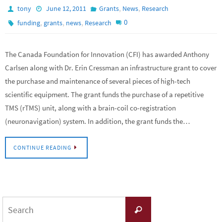
,
,
tony
June 12, 2011
Grants
News
Research
,
,
,
0
funding
grants
news
Research
The Canada Foundation for Innovation (CFI) has awarded Anthony
Carlsen along with Dr. Erin Cressman an infrastructure grant to cover
the purchase and maintenance of several pieces of high-tech
scientific equipment. The grant funds the purchase of a repetitive
TMS (rTMS) unit, along with a brain-coil co-registration
(neuronavigation) system. In addition, the grant funds the…
CONTINUE READING
Search
Search
for: