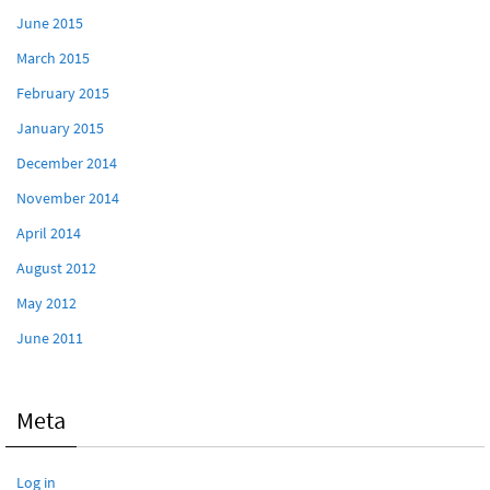
June 2015
March 2015
February 2015
January 2015
December 2014
November 2014
April 2014
August 2012
May 2012
June 2011
Meta
Log in