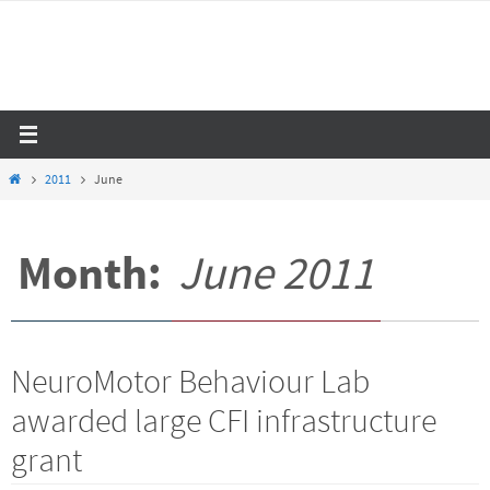
Skip
to
content
Home
2011
June
Month:
June 2011
NeuroMotor Behaviour Lab
awarded large CFI infrastructure
grant