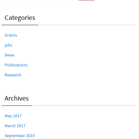
Categories
Grants
jobs
News
Publications
Research
Archives
May 2017
March 2017
September 2015