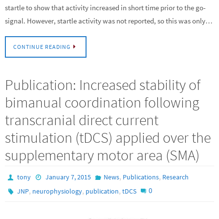
startle to show that activity increased in short time prior to the go-
signal. However, startle activity was not reported, so this was only…
CONTINUE READING
Publication: Increased stability of
bimanual coordination following
transcranial direct current
stimulation (tDCS) applied over the
supplementary motor area (SMA)
,
,
tony
January 7, 2015
News
Publications
Research
,
,
,
0
JNP
neurophysiology
publication
tDCS