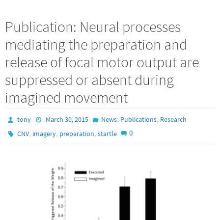
Publication: Neural processes
mediating the preparation and
release of focal motor output are
suppressed or absent during
imagined movement
,
,
tony
March 30, 2015
News
Publications
Research
,
,
,
0
CNV
imagery
preparation
startle