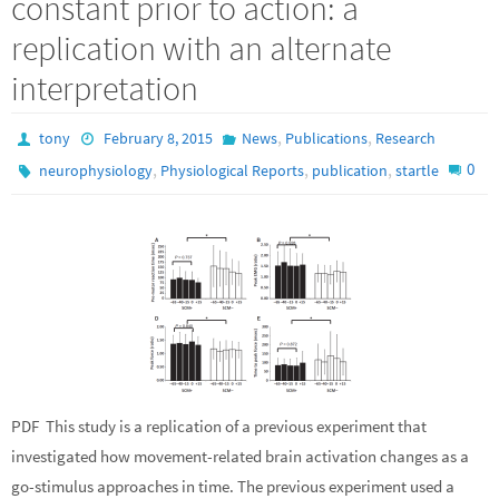
constant prior to action: a
replication with an alternate
interpretation
,
,
tony
February 8, 2015
News
Publications
Research
,
,
,
0
neurophysiology
Physiological Reports
publication
startle
PDF This study is a replication of a previous experiment that
investigated how movement-related brain activation changes as a
go-stimulus approaches in time. The previous experiment used a