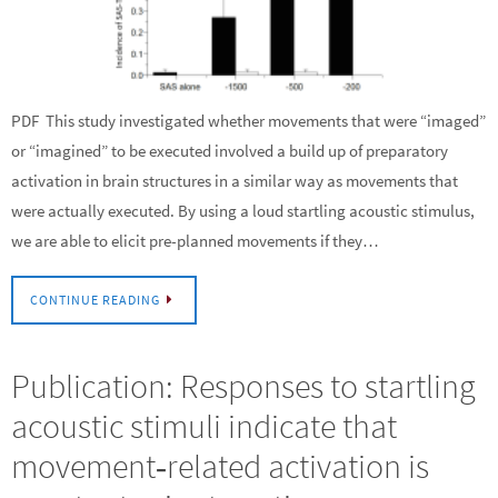
PDF This study investigated whether movements that were “imaged”
or “imagined” to be executed involved a build up of preparatory
activation in brain structures in a similar way as movements that
were actually executed. By using a loud startling acoustic stimulus,
we are able to elicit pre-planned movements if they…
CONTINUE READING
Publication: Responses to startling
acoustic stimuli indicate that
movement‐related activation is