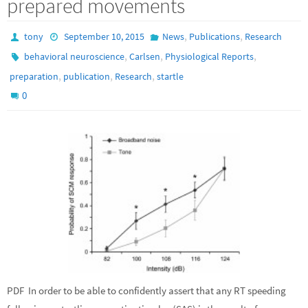
prepared movements
,
,
tony
September 10, 2015
News
Publications
Research
,
,
,
behavioral neuroscience
Carlsen
Physiological Reports
,
,
,
preparation
publication
Research
startle
0
PDF In order to be able to confidently assert that any RT speeding