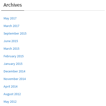
Archives
May 2017
March 2017
September 2015
June 2015
March 2015
February 2015
January 2015
December 2014
November 2014
April 2014
August 2012
May 2012