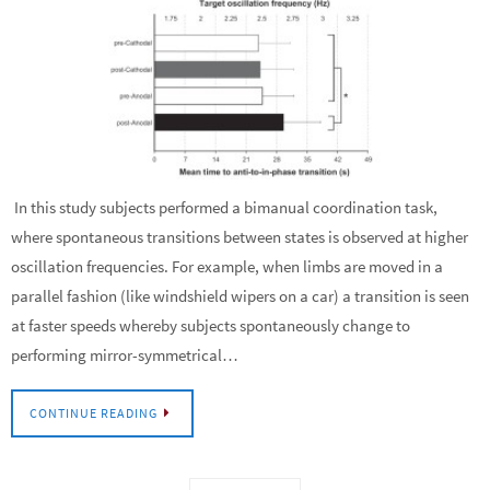
In this study subjects performed a bimanual coordination task,
where spontaneous transitions between states is observed at higher
oscillation frequencies. For example, when limbs are moved in a
parallel fashion (like windshield wipers on a car) a transition is seen
at faster speeds whereby subjects spontaneously change to
performing mirror-symmetrical…
CONTINUE READING