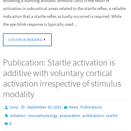
following a startling acoustic stimulus (SAS) is the result of
activation in subcortical areas related to the startle reflex, a reliable
indication that a startle reflex actually occurred is required. While
the eye-blink response is typically used…
CONTINUE READING
Publication: Startle activation is
additive with voluntary cortical
activation irrespective of stimulus
modality
,
tony
September 10, 2015
News
Publications
,
,
,
,
initiation
neurophysiology
preparation
publications
startle
0