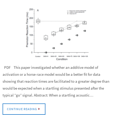
PDF This paper investigated whether an additive model of
activation or a horse-race model would be a better fit for data
showing that reaction times are facilitated to a greater degree than
would be expected when a startling stimulus presented after the
typical “go” signal. Abstract: When a startling acoustic…
CONTINUE READING