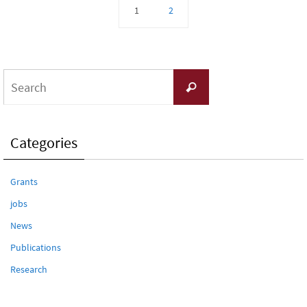
1
2
Search
Search
for:
Categories
Grants
jobs
News
Publications
Research