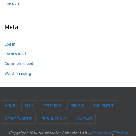
June 2011
Meta
Log in
Entries feed
Comments feed
WordPress.org
HOME
BLOG
RESEARCH
PEOPLE
EQUIPMENT
OPPORTUNITIES
PUBLICATIONS
CONTACT
Copyright 2014 NeuroMotor Behavior Lab. |
Contact us
|
Find us