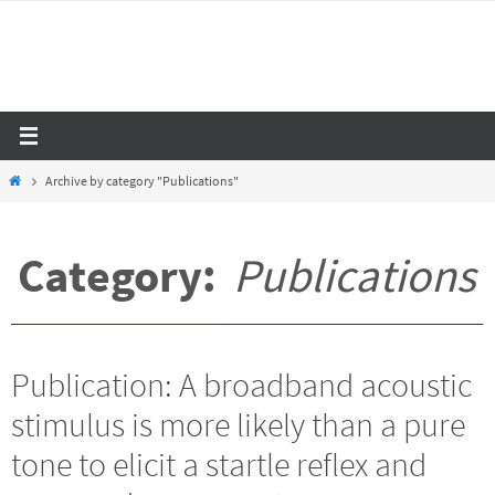
Skip
to
content
Home
Archive by category "Publications"
Category:
Publications
Publication: A broadband acoustic
stimulus is more likely than a pure
tone to elicit a startle reflex and