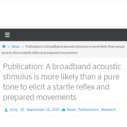
Skip
to
content
Home
News
Publication: A broadband acoustic stimulus is more likely than a pure
tone to elicit a startle reflex and prepared movements
Publication: A broadband acoustic
stimulus is more likely than a pure
tone to elicit a startle reflex and
prepared movements
,
,
tony
September 10, 2015
News
Publications
Research