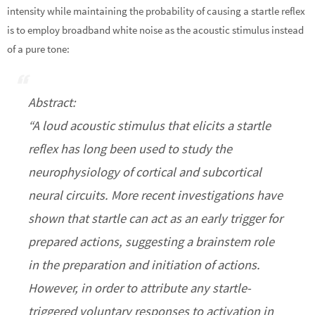
intensity while maintaining the probability of causing a startle reflex
is to employ broadband white noise as the acoustic stimulus instead
of a pure tone:
Abstract:
“A loud acoustic stimulus that elicits a startle
reflex has long been used to study the
neurophysiology of cortical and subcortical
neural circuits. More recent investigations have
shown that startle can act as an early trigger for
prepared actions, suggesting a brainstem role
in the preparation and initiation of actions.
However, in order to attribute any startle-
triggered voluntary responses to activation in