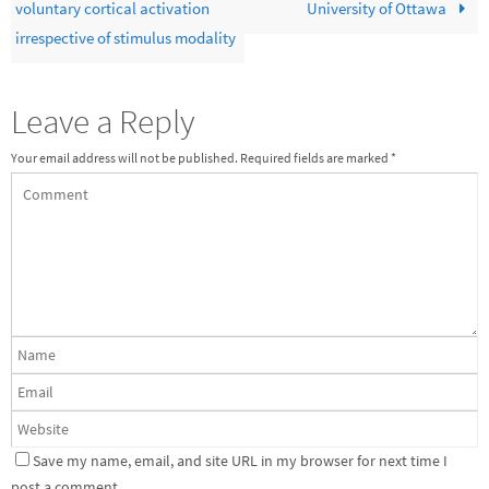
voluntary cortical activation
University of Ottawa
irrespective of stimulus modality
Leave a Reply
Your email address will not be published.
Required fields are marked
*
Save my name, email, and site URL in my browser for next time I
post a comment.