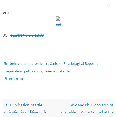
PDF
DOI:
10.14814/phy2.12509
,
,
,
behavioral neuroscience
Carlsen
Physiological Reports
,
,
,
.
preparation
publication
Research
startle
.
Bookmark
Publication: Startle
MSc and PhD Scholarships
activation is additive with
available in Motor Control at the