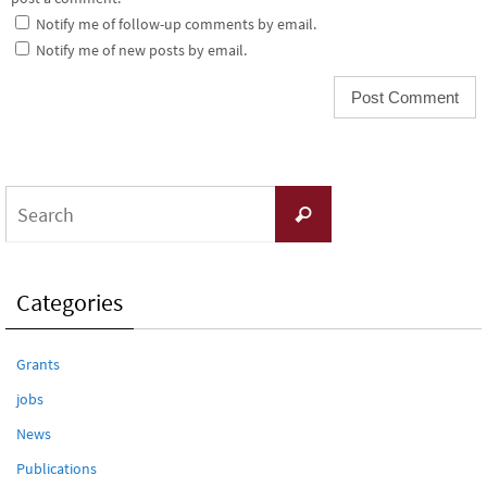
Notify me of follow-up comments by email.
Notify me of new posts by email.
Search
Search
for:
Categories
Grants
jobs
News
Publications