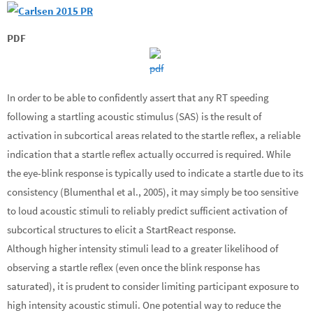
PDF
In order to be able to confidently assert that any RT speeding
following a startling acoustic stimulus (SAS) is the result of
activation in subcortical areas related to the startle reflex, a reliable
indication that a startle reflex actually occurred is required. While
the eye-blink response is typically used to indicate a startle due to its
consistency (Blumenthal et al., 2005), it may simply be too sensitive
to loud acoustic stimuli to reliably predict sufficient activation of
subcortical structures to elicit a StartReact response.
Although higher intensity stimuli lead to a greater likelihood of
observing a startle reflex (even once the blink response has
saturated), it is prudent to consider limiting participant exposure to
high intensity acoustic stimuli. One potential way to reduce the