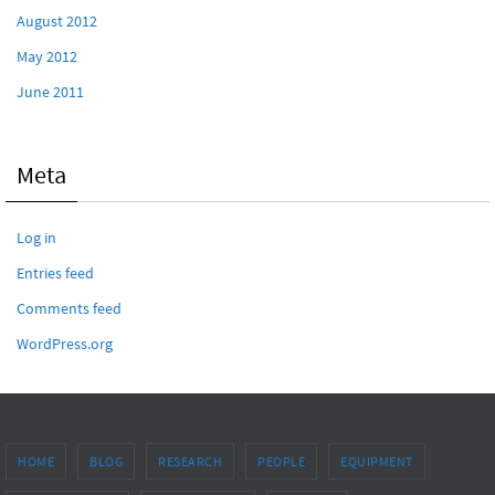
August 2012
May 2012
June 2011
Meta
Log in
Entries feed
Comments feed
WordPress.org
HOME
BLOG
RESEARCH
PEOPLE
EQUIPMENT