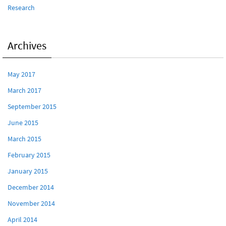
Research
Archives
May 2017
March 2017
September 2015
June 2015
March 2015
February 2015
January 2015
December 2014
November 2014
April 2014