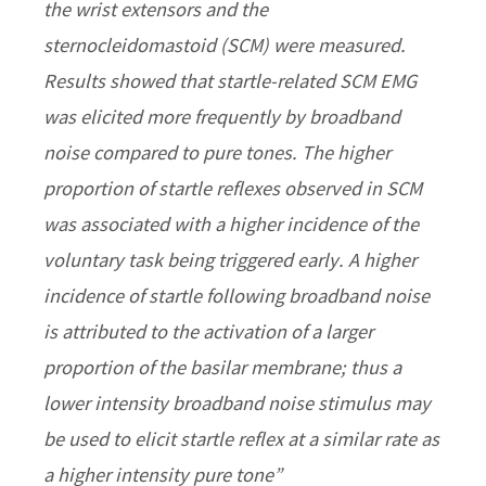
the wrist extensors and the
sternocleidomastoid (SCM) were measured.
Results showed that startle-related SCM EMG
was elicited more frequently by broadband
noise compared to pure tones. The higher
proportion of startle reflexes observed in SCM
was associated with a higher incidence of the
voluntary task being triggered early. A higher
incidence of startle following broadband noise
is attributed to the activation of a larger
proportion of the basilar membrane; thus a
lower intensity broadband noise stimulus may
be used to elicit startle reflex at a similar rate as
a higher intensity pure tone”