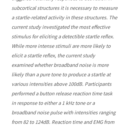
subcortical structures it is necessary to measure
a startle-related activity in these structures. The
current study investigated the most effective
stimulus for eliciting a detectible startle reflex.
While more intense stimuli are more likely to
elicit a startle reflex, the current study
examined whether broadband noise is more
likely than a pure tone to produce a startle at
various intensities above 100dB. Participants
performed a button release reaction time task
in response to either a 1 kHz tone or a
broadband noise pulse with intensities ranging
from 82 to 124dB. Reaction time and EMG from